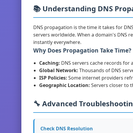
📚 Understanding DNS Prop
DNS propagation is the time it takes for DN
servers worldwide. When a domain's DNS re
instantly everywhere.
Why Does Propagation Take Time?
Caching:
DNS servers cache records for a 
Global Network:
Thousands of DNS serve
ISP Policies:
Some internet providers ref
Geographic Location:
Servers closer to 
🔧 Advanced Troubleshooti
Check DNS Resolution