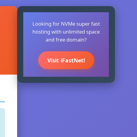
Looking for NVMe super fast
hosting with unlimited space
and free domain?
Visit iFastNet!