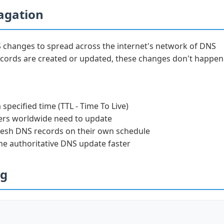
agation
S changes to spread across the internet's network of DNS
cords are created or updated, these changes don't happen
specified time (TTL - Time To Live)
rs worldwide need to update
resh DNS records on their own schedule
the authoritative DNS update faster
ng