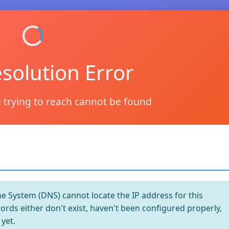
solution Error
 trying to reach cannot be found
System (DNS) cannot locate the IP address for this
rds either don't exist, haven't been configured properly,
yet.