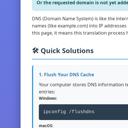
Or the requested domain is not yet adde
DNS (Domain Name System) is like the inter
names (like example.com) into IP addresses
this page, it means this translation process h
🛠️ Quick Solutions
1. Flush Your DNS Cache
Your computer stores DNS information te
entries:
Windows:
ipconfig /flushdns
macOS: