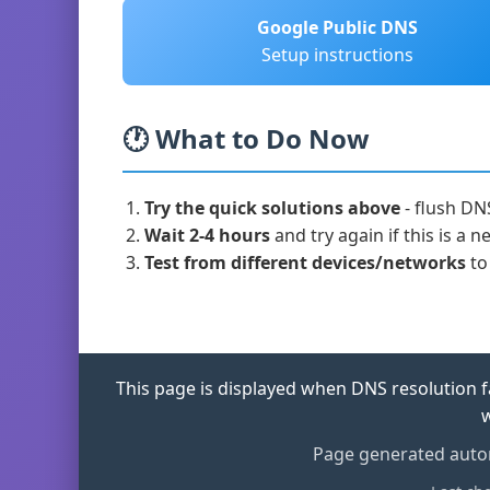
Google Public DNS
Setup instructions
🕐 What to Do Now
Try the quick solutions above
- flush DN
Wait 2-4 hours
and try again if this is a
Test from different devices/networks
to 
This page is displayed when DNS resolution fa
w
Page generated autom