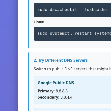
sudo dscacheutil -flushcache
Linux:
sudo systemctl restart system
2. Try Different DNS Servers
Switch to public DNS servers that might 
Google Public DNS
Primary:
8.8.8.8
Secondary:
8.8.4.4