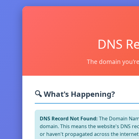
DNS Re
The domain you're
🔍 What's Happening?
DNS Record Not Found:
The Domain Name 
domain. This means the website's DNS reco
or haven't propagated across the internet 