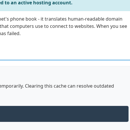
d to an active hosting account.
net's phone book - it translates human-readable domain
 that computers use to connect to websites. When you see
as failed.
mporarily. Clearing this cache can resolve outdated