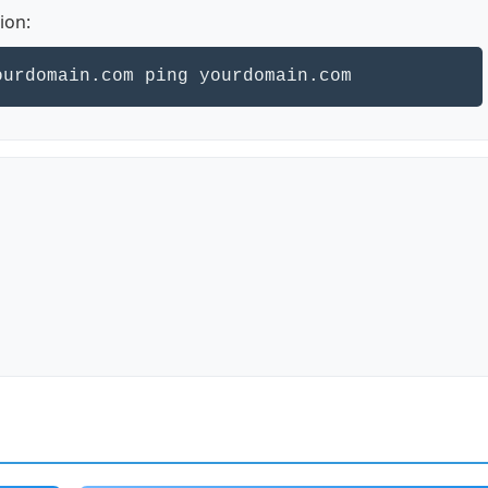
ion:
ourdomain.com ping yourdomain.com