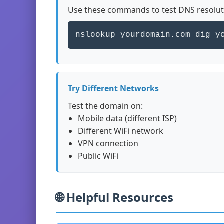
Use these commands to test DNS resolut
nslookup yourdomain.com dig y
Try Different Networks
Test the domain on:
Mobile data (different ISP)
Different WiFi network
VPN connection
Public WiFi
🌐 Helpful Resources