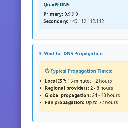
Quad9 DNS
Primary:
9.9.9.9
Secondary:
149.112.112.112
3. Wait for DNS Propagation
⏱️ Typical Propagation Times:
Local ISP:
15 minutes - 2 hours
Regional providers:
2 - 8 hours
Global propagation:
24 - 48 hours
Full propagation:
Up to 72 hours